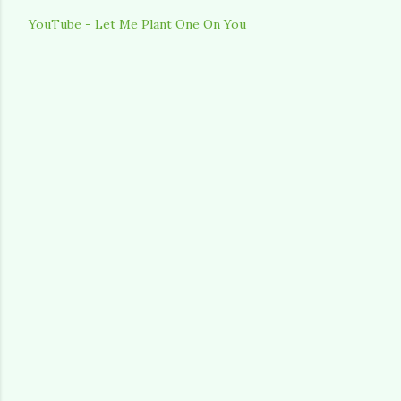
YouTube - Let Me Plant One On You