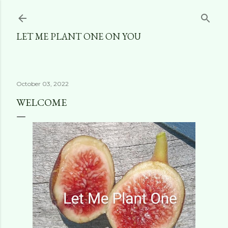
Skip to main content
LET ME PLANT ONE ON YOU
October 03, 2022
WELCOME