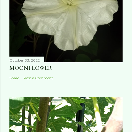
October 03, 2022
MOONFLOWER
Share
Post a Comment