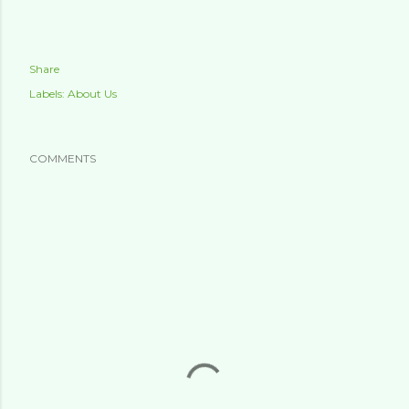
Share
Labels:
About Us
COMMENTS