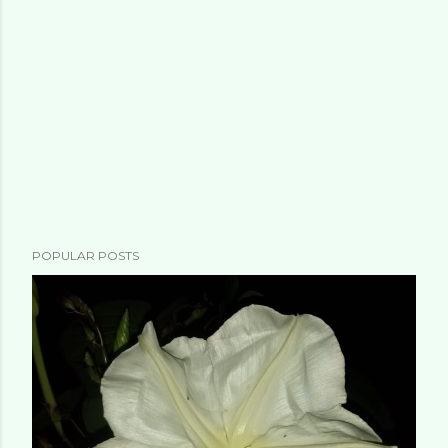
POPULAR POSTS