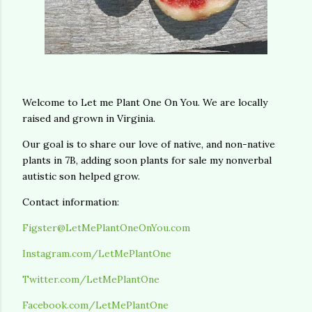
Welcome to Let me Plant One On You. We are locally
raised and grown in Virginia.
Our goal is to share our love of native, and non-native
plants in 7B, adding soon plants for sale my nonverbal
autistic son helped grow.
Contact information:
Figster@LetMePlantOneOnYou.com
Instagram.com/LetMePlantOne
Twitter.com/LetMePlantOne
Facebook.com/LetMePlantOne